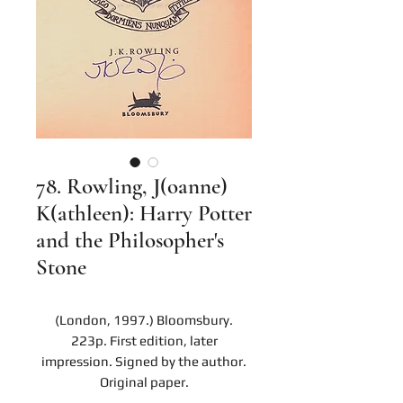
78. Rowling, J(oanne)
K(athleen): Harry Potter
and the Philosopher's
Stone
(London, 1997.) Bloomsbury.
223p. First edition, later
impression. Signed by the author.
Original paper.