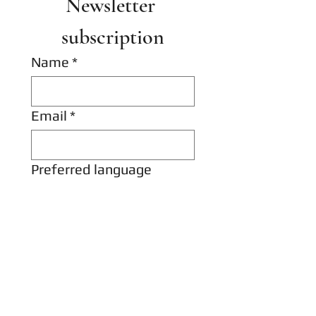
Newsletter 
subscription
Name
*
Email
*
Preferred language
Hungarian
English
I would like to receive 
news and special 
offers from Hereditas 
Antiquarian Bookshop 