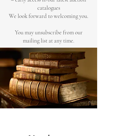
catalogues
We look forward to welcoming you.
You may unsubscribe from our
mailing list at any time.