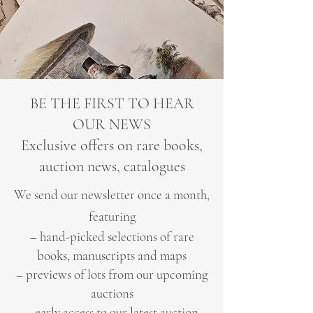
BE THE FIRST TO HEAR
OUR NEWS
Exclusive offers on rare books,
auction news, catalogues
We send our newsletter once a month,
featuring
– hand-picked selections of rare
books, manuscripts and maps
– previews of lots from our upcoming
auctions
– early access to our latest auction