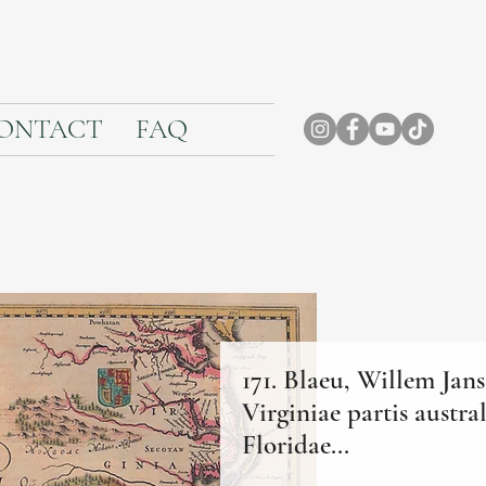
ONTACT
FAQ
171. Blaeu, Willem Jan
Virginiae partis austral
Floridae...