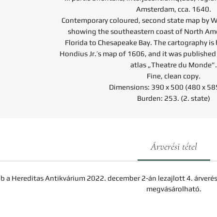
Amsterdam, cca. 1640.
Contemporary coloured, second state map by W
showing the southeastern coast of North Am
Florida to Chesapeake Bay. The cartography i
Hondius Jr.’s map of 1606, and it was published
atlas „Theatre du Monde”.
Fine, clean copy.
Dimensions: 390 x 500 (480 x 5
Burden: 253. (2. state)
Árverési tétel
b a Hereditas Antikvárium 2022. december 2-án lezajlott 4. árveré
megvásárolható.