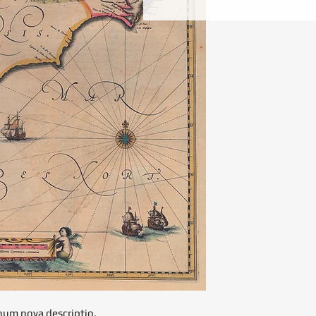
onum nova descriptio.