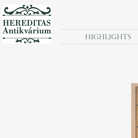
HIGHLIGHTS