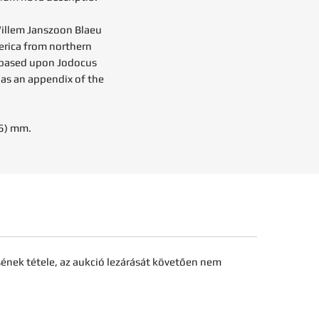
illem Janszoon Blaeu
erica from northern
s based upon Jodocus
 as an appendix of the
85) mm.
sének tétele, az aukció lezárását követően nem