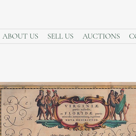
ABOUT US
SELL US
AUCTIONS
C