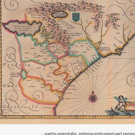
... partis orientalis, interjacentiumq(uae) regi