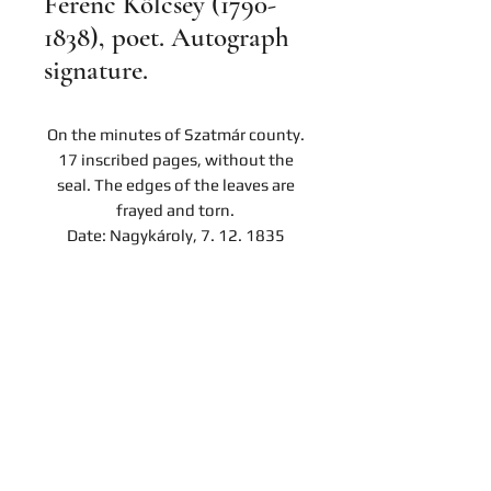
Ferenc Kölcsey (1790-
1838), poet. Autograph
signature.
On the minutes of Szatmár county.
17 inscribed pages, without the
seal. The edges of the leaves are
frayed and torn.
Date: Nagykároly, 7. 12. 1835
Contact
Company
Privacy notice